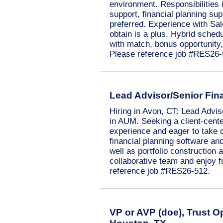
environment. Responsibilities
support, financial planning s
preferred. Experience with Sale
obtain is a plus. Hybrid schedu
with match, bonus opportunity
Please reference job #RES26-
Lead Advisor/Senior Fina
Hiring in Avon, CT: Lead Advis
in AUM. Seeking a client-cente
experience and eager to take o
financial planning software an
well as portfolio construction 
collaborative team and enjoy 
reference job #RES26-512.
VP or AVP (doe), Trust Op