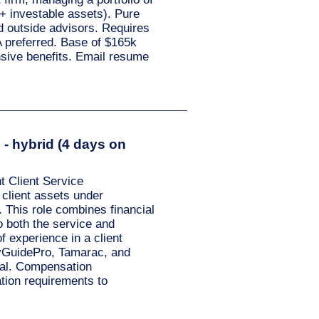
+ investable assets). Pure
nd outside advisors. Requires
 preferred. Base of $165k
sive benefits. Email resume
- hybrid (4 days on
 Client Service
 client assets under
 This role combines financial
o both the service and
 experience in a client
eyGuidePro, Tamarac, and
tial. Compensation
tion requirements to