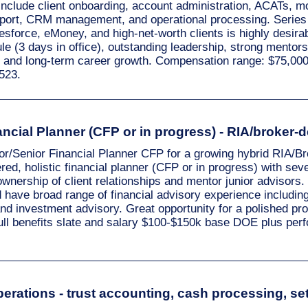
 include client onboarding, account administration, ACATs,
upport, CRM management, and operational processing. Series
sforce, eMoney, and high-net-worth clients is highly desirabl
le (3 days in office), outstanding leadership, strong mentors
, and long-term career growth. Compensation range: $75,00
523.
ncial Planner (CFP or in progress) - RIA/broker-d
or/Senior Financial Planner CFP for a growing hybrid RIA/Br
red, holistic financial planner (CFP or in progress) with sev
wnership of client relationships and mentor junior advisors
d have broad range of financial advisory experience includin
and investment advisory. Great opportunity for a polished prof
full benefits slate and salary $100-$150k base DOE plus pe
erations - trust accounting, cash processing, set