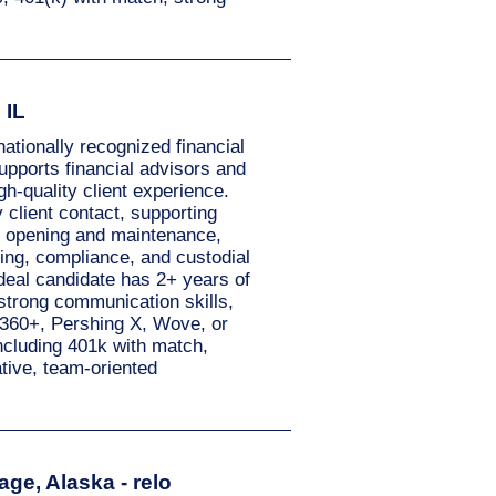
 IL
ationally recognized financial
supports financial advisors and
gh-quality client experience.
client contact, supporting
nt opening and maintenance,
ing, compliance, and custodial
ideal candidate has 2+ years of
strong communication skills,
tX360+, Pershing X, Wove, or
ncluding 401k with match,
ative, team-oriented
ge, Alaska - relo