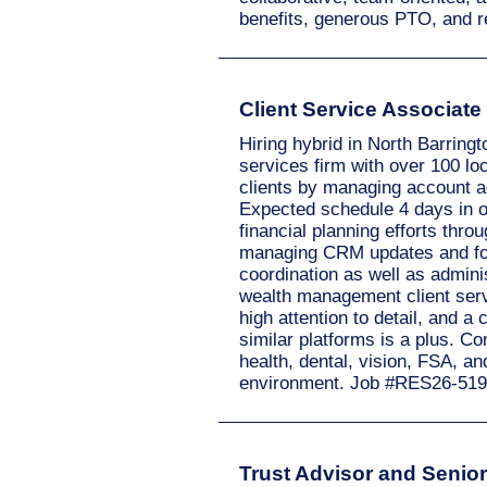
benefits, generous PTO, and r
Client Service Associate
Hiring hybrid in North Barring
services firm with over 100 loc
clients by managing account act
Expected schedule 4 days in o
financial planning efforts thr
managing CRM updates and foll
coordination as well as admini
wealth management client servi
high attention to detail, and 
similar platforms is a plus. C
health, dental, vision, FSA, a
environment. Job #RES26-519
Trust Advisor and Senior 