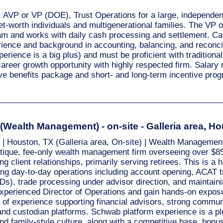
X: AVP or VP (DOE), Trust Operations for a large, independe
et-worth individuals and multigenerational families. The VP
am and works with daily cash processing and settlement. C
ience and background in accounting, balancing, and reconcilia
ience is a big plus) and must be proficient with traditiona
career growth opportunity with highly respected firm. Salar
e benefits package and short- and long-term incentive pr
 (Wealth Management) - on-site - Galleria area, H
 | Houston, TX (Galleria area, On-site) | Wealth Management
utique, fee-only wealth management firm overseeing over $85
g client relationships, primarily serving retirees. This is a hi
ing day-to-day operations including account opening, ACAT
Ds), trade processing under advisor direction, and maintaini
experienced Director of Operations and gain hands-on exposur
 of experience supporting financial advisors, strong communic
nd custodian platforms. Schwab platform experience is a plu
and family-style culture, along with a competitive base, bonu