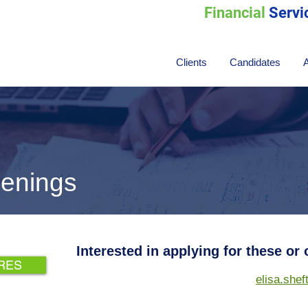
Financial
Servi
Clients
Candidates
enings
Interested in applying for these or
 RES
elisa.she