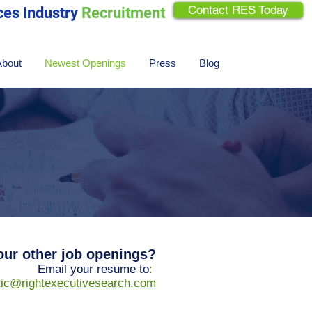
Contact RES Today
ces Industry
Recruitment
About
Newest Openings
Press
Blog
 our other job openings?
Email your resume to
:
ftic@rightexecutivesearch.com