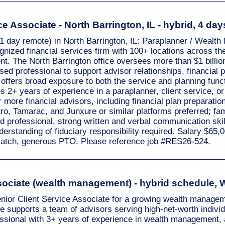
e Associate - North Barrington, IL - hybrid, 4 day
/ 1 day remote) in North Barrington, IL: Paraplanner / Wealt
gnized financial services firm with 100+ locations across the
. The North Barrington office oversees more than $1 billion 
sed professional to support advisor relationships, financial 
 offers broad exposure to both the service and planning funct
2+ years of experience in a paraplanner, client service, or 
ore financial advisors, including financial plan preparatio
, Tamarac, and Junxure or similar platforms preferred; fam
 professional, strong written and verbal communication skills
derstanding of fiduciary responsibility required. Salary $6
k match, generous PTO. Please reference job #RES26-524.
ssociate (wealth management) - hybrid schedule,
enior Client Service Associate for a growing wealth manage
ole supports a team of advisors serving high-net-worth indiv
fessional with 3+ years of experience in wealth management, 