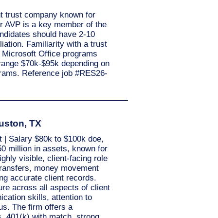
nt trust company known for
 or AVP is a key member of the
andidates should have 2-10
tion. Familiarity with a trust
l Microsoft Office programs
y range $70k-$95k depending on
ograms. Reference job #RES26-
ouston, TX
 | Salary $80k to $100k doe,
0 million in assets, known for
ghly visible, client-facing role
 transfers, money movement
ng accurate client records.
e across all aspects of client
ation skills, attention to
s. The firm offers a
s, 401(k) with match, strong