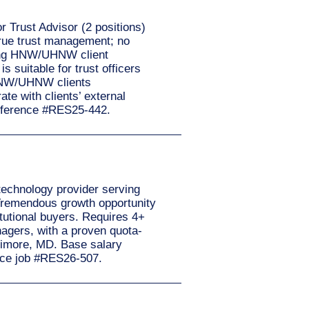
r Trust Advisor (2 positions)
 true trust management; no
icing HNW/UHNW client
 suitable for trust officers
 HNW/UHNW clients
te with clients’ external
 reference #RES25-442.
technology provider serving
Tremendous growth opportunity
titutional buyers. Requires 4+
nagers, with a proven quota-
ltimore, MD. Base salary
nce job #RES26-507.