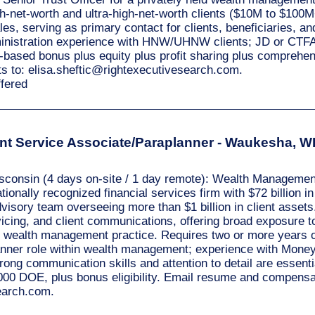
h-net-worth and ultra-high-net-worth clients ($10M to $100M
ales, serving as primary contact for clients, beneficiaries, a
ministration experience with HNW/UHNW clients; JD or CTFA
ased bonus plus equity plus profit sharing plus comprehen
s to:
elisa.sheftic@rightexecutivesearch.com
.
ffered
t Service Associate/Paraplanner - Waukesha, WI 
sconsin (4 days on-site / 1 day remote): Wealth Management
ionally recognized financial services firm with $72 billion in
sory team overseeing more than $1 billion in client assets.
icing, and client communications, offering broad exposure t
ce wealth management practice. Requires two or more years of
lanner role within wealth management; experience with Mon
strong communication skills and attention to detail are essen
000 DOE, plus bonus eligibility. Email resume and compensa
search.com
.