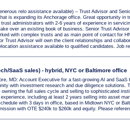
enerous relo assistance available) – Trust Advisor and Senio
that is expanding its Anchorage office. Great opportunity in
o trust administrators with 2-6 years of experience in serv
ake over an existing book of business. Senior Trust Advisor is
rked with complex trusts and as main point of contact for
Trust Advisor will own the client relationships and collabora
relocation assistance available to qualified candidates. Job
ch/SaaS sales) - hybrid, NYC or Baltimore office
more, MD: Account Executive for a fast-growing AI and SaaS 
ty with investment research and due diligence solutions. 
le owning the full sales cycle and selling to sophisticated ins
 experience, including at least 2 years selling into asset ma
schedule with 3 days in office, based in Midtown NYC or Ba
mission with OTE $240k to $260k and equity. Please refere