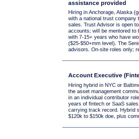
assistance provided
Hiring in Anchorage, Alaska (g
with a national trust company 
sales. Trust Advisor is open t
accounts; will be mentored to t
with 7-15+ years who have wo
($25-$50+mm level). The Senior 
advisors. On-site roles only; 
Account Executive (Finte
Hiring hybrid in NYC or Balti
the asset management communi
in an individual contributor ro
years of fintech or SaaS sales
carrying track record. Hybrid 
$120k to $150k doe, plus com