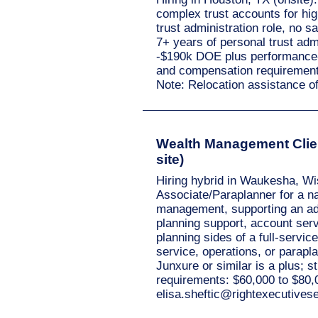
complex trust accounts for hig
trust administration role, no s
7+ years of personal trust ad
-$190k DOE plus performance-b
and compensation requirement
Note: Relocation assistance o
Wealth Management Clien
site)
Hiring hybrid in Waukesha, Wi
Associate/Paraplanner for a nat
management, supporting an advi
planning support, account serv
planning sides of a full-servi
service, operations, or parap
Junxure or similar is a plus; 
requirements: $60,000 to $80,
elisa.sheftic@rightexecutive