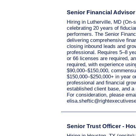
Senior Financial Advisor -
Hiring in Lutherville, MD (On-
celebrating 20 years of fiducia
performers. The Senior Financ
delivering comprehensive finan
closing inbound leads and gro
professional. Requires 5–8 ye
or 66 licenses are required, a
required, with experience usin
$90,000–$150,000, commensura
$150,000–$250,000+ in year one
professional and financial grow
established client base, and a
For consideration, please ema
elisa.sheftic@rightexecutive
Senior Trust Officer - Ho
Hiring in Houston, TX (onsite):