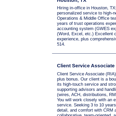
Houston, TX
Hiring in-office in Houston, T
personalized service to high-n
Operations & Middle Office te
years of trust operations exper
accounting system (GWES exper
(Word, Excel, etc.) Excellent 
experience, plus comprehensiv
514.
Client Service Associate
Client Service Associate (RIA)
plus bonus. Our client is a bo
its high-touch service and stron
supporting advisors and handl
(wires, ACH, distributions, RM
You will work closely with an 
service. Seeking 3 to 10 years
detail, and comfort with CRM a
collaborative, team-oriented, 