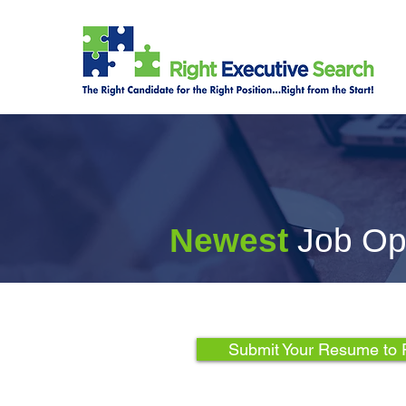
Newest
Job Op
Submit Your Resume to