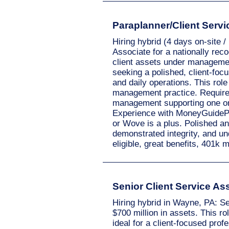
Paraplanner/Client Servic
Hiring hybrid (4 days on-site 
Associate for a nationally reco
client assets under management
seeking a polished, client-focu
and daily operations. This role
management practice. Requires 
management supporting one or m
Experience with MoneyGuidePro
or Wove is a plus. Polished and
demonstrated integrity, and un
eligible, great benefits, 401
Senior Client Service A
Hiring hybrid in Wayne, PA: S
$700 million in assets. This r
ideal for a client-focused pro