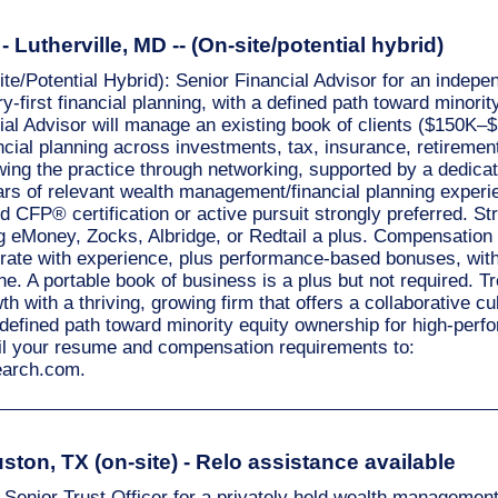
 Lutherville, MD -- (On-site/potential hybrid)
site/Potential Hybrid): Senior Financial Advisor for an inde
ry-first financial planning, with a defined path toward minori
ial Advisor will manage an existing book of clients ($150K–
cial planning across investments, tax, insurance, retirement
wing the practice through networking, supported by a dedica
ars of relevant wealth management/financial planning experi
nd CFP® certification or active pursuit strongly preferred. S
g eMoney, Zocks, Albridge, or Redtail a plus. Compensation 
te with experience, plus performance-based bonuses, with 
. A portable book of business is a plus but not required. T
th with a thriving, growing firm that offers a collaborative cu
 defined path toward minority equity ownership for high-perf
il your resume and compensation requirements to:
search.com
.
uston, TX (on-site) - Relo assistance available
 Senior Trust Officer for a privately held wealth management