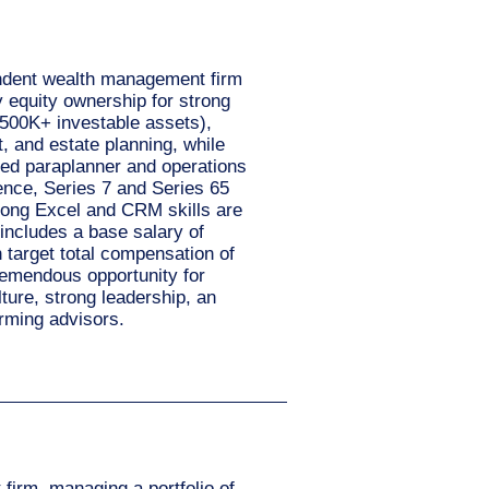
pendent wealth management firm
ty equity ownership for strong
$500K+ investable assets),
, and estate planning, while
ted paraplanner and operations
ence, Series 7 and Series 65
trong Excel and CRM skills are
includes a base salary of
target total compensation of
remendous opportunity for
lture, strong leadership, an
orming advisors.
 firm, managing a portfolio of