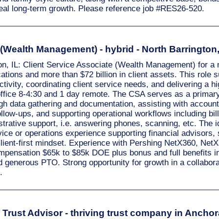
eal long-term growth. Please reference job #RES26-520.
 (Wealth Management) - hybrid - North Barrington,
ton, IL: Client Service Associate (Wealth Management) for a n
ations and more than $72 billion in client assets. This role 
ivity, coordinating client service needs, and delivering a hi
ffice 8-4:30 and 1 day remote. The CSA serves as a primary 
ough data gathering and documentation, assisting with accou
ow-ups, and supporting operational workflows including bill
strative support, i.e. answering phones, scanning, etc. The 
ce or operations experience supporting financial advisors, 
a client-first mindset. Experience with Pershing NetX360, Ne
ompensation $65k to $85k DOE plus bonus and full benefits i
nd generous PTO. Strong opportunity for growth in a collabor
.
Trust Advisor - thriving trust company in Anchora