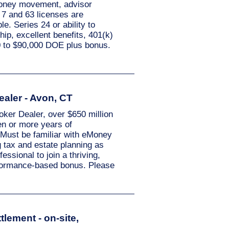
 money movement, advisor
 7 and 63 licenses are
e. Series 24 or ability to
hip, excellent benefits, 401(k)
0 to $90,000 DOE plus bonus.
ealer - Avon, CT
oker Dealer, over $650 million
en or more years of
. Must be familiar with eMoney
g tax and estate planning as
essional to join a thriving,
rformance-based bonus. Please
tlement - on-site,