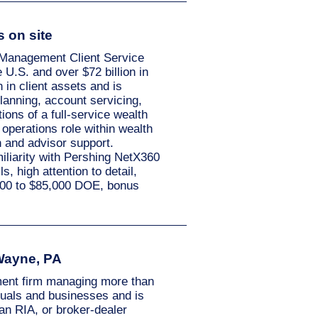
s on site
h Management Client Service
 U.S. and over $72 billion in
in client assets and is
planning, account servicing,
ions of a full-service wealth
operations role within wealth
n and advisor support.
iliarity with Pershing NetX360
, high attention to detail,
5,000 to $85,000 DOE, bonus
 Wayne, PA
ment firm managing more than
iduals and businesses and is
an RIA, or broker-dealer