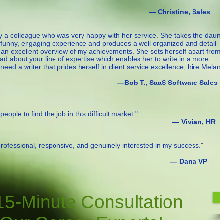
istine, Sales
y a colleague who was very happy with her service. She takes the daun
a funny, engaging experience and produces a well organized and detail-
 an excellent overview of my achievements. She sets herself apart fro
ead about your line of expertise which enables her to write in a more
ed a writer that prides herself in client service excellence, hire Melan
 SaaS Software Sales
eople to find the job in this difficult market."
ivian, HR
 professional, responsive, and genuinely interested in my success."
Dana VP
15-Minute Consultation