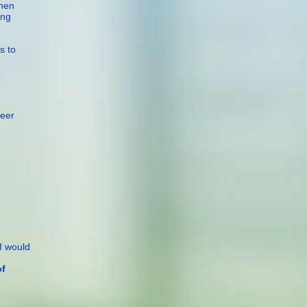
then
ing
s to
reer
I would
f