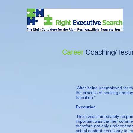
Career
Coaching
/Test
“After being unemployed for the
the process of seeking employ
transition."
— Fixe
Executive
"Heidi was immediately respo
important was that her commen
therefore not only understand
actual content necessary to ca