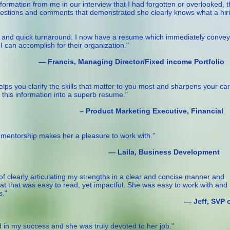
 information from me in our interview that I had forgotten or overlooked, 
gestions and comments that demonstrated she clearly knows what a hir
rk and quick turnaround. I now have a resume which immediately convey
 can accomplish for their organization."
ging Director/Fixed income Portfolio
elps you clarify the skills that matter to you most and sharpens your ca
 this information into a superb resume."
rketing Executive, Financial
d mentorship makes her a pleasure to work with.”
Business Development
 of clearly articulating my strengths in a clear and concise manner and
t that was easy to read, yet impactful. She was easy to work with and 
s."
ff, SVP o
d in my success and she was truly devoted to her job."