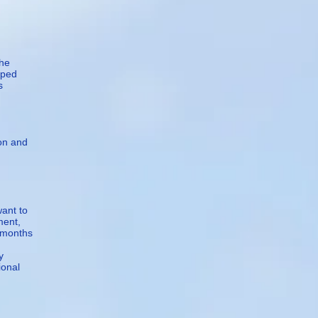
She
lped
s
ion and
want to
ment,
5 months
y
ional