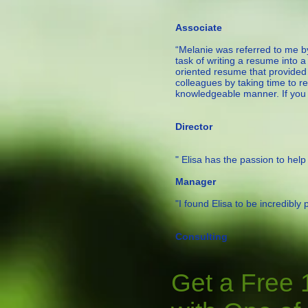
— Chr
Associate
“Melanie was referred to me b
task of writing a resume into 
oriented resume that provided
colleagues by taking time to r
knowledgeable manner. If you ne
—Bob T.,
Director
" Elisa has the passion to help p
— V
Manager
"I found Elisa to be incredibly
— 
Consulting
Get a Free 