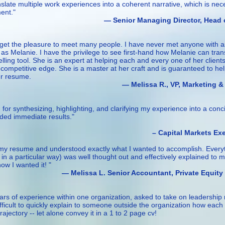
anslate multiple work experiences into a coherent narrative, which is ne
ent."
anaging Director, Head o
I get the pleasure to meet many people. I have never met anyone with 
c as Melanie. I have the privilege to see first-hand how Melanie can tra
lling tool. She is an expert at helping each and every one of her client
ompetitive edge. She is a master at her craft and is guaranteed to he
ur resume.
a R., VP, Marketing &
or synthesizing, highlighting, and clarifying my experience into a conc
lded immediate results."
al Markets Executi
ng my resume and understood exactly what I wanted to accomplish. Every
 in a particular way) was well thought out and effectively explained to 
w I wanted it! "
Senior Accountant, Private Equity
rs of experience within one organization, asked to take on leadership r
difficult to quickly explain to someone outside the organization how eac
ajectory -- let alone convey it in a 1 to 2 page cv!