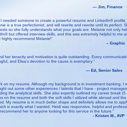
m, Finance
, I needed someone to create a powerful resume and LinkedIn® profile.
 is a true perfectionist, and will rewrite and rewrite until its perfect. 
rests so she fully understands what your goals are. Melanie not only he
® but offered interview skills, and this was extremely helpful to me a
I highly recommend Melanie!”
Graphic
and her tenacity and motivation is quite outstanding. Every communicat
ful, and Elisa's devotion to the cause is exemplary."
 Senior Sales
work on my resume. Although my background is in investment banking, I 
ght out some other experiences / talents that I have - project manage
luding the analytical skills. She also expertly outlined my career break (
ps on the resume and both the soft skills I utilized while abroad and the
ded. My resume is in much better shape and definitely allows me to appl
hich is exactly what I wanted. Heidi was responsive, helpful and profess
 recommend her to anyone looking for this service in the future."
sten M., AVP