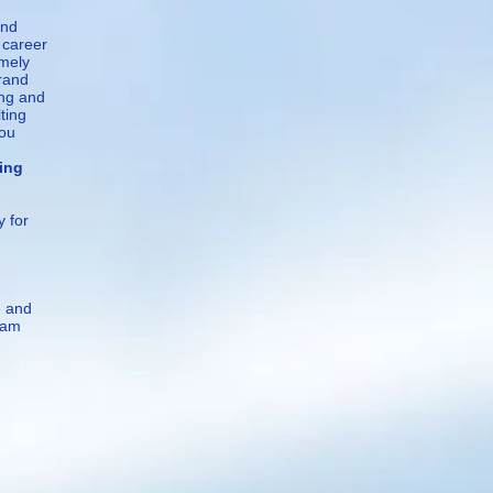
and
 career
emely
brand
ing and
ting
you
ng
y for
e and
 am