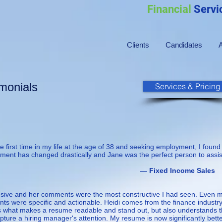
Financial
Servi
Clients
Candidates
imonials
Services & Pricing
 first time in my life at the age of 38 and seeking employment, I found
ment has changed drastically and Jane was the perfect person to assist
d Income Sales
nsive and her comments were the most constructive I had seen. Even 
ts were specific and actionable. Heidi comes from the finance industr
s what makes a resume readable and stand out, but also understands 
pture a hiring manager's attention. My resume is now significantly bette