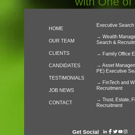
with One of
Executive Search 
HOME
→ Wealth Managem
OUR TEAM
Search & Recruit
CLIENTS
→
Family Office 
→ Asset Managemen
CANDIDATES
PE) Executive Se
TESTIMONIALS
→ FinTech and We
Recruitment
JOB NEWS
→ Trust, Estate, 
CONTACT
Recruitment
Get Social