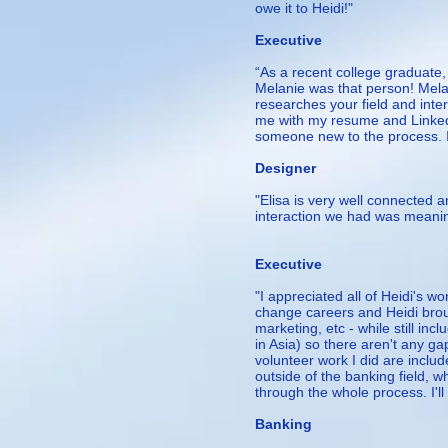
owe it to Heidi!"
— Ji
Executive
“As a recent college graduate
Melanie was that person! Melanie
researches your field and inte
me with my resume and LinkedIn
someone new to the process. 
– 
Designer
"Elisa is very well connected 
interaction we had was meaning
— Ed,
Executive
"I appreciated all of Heidi's 
change careers and Heidi brou
marketing, etc - while still inc
in Asia) so there aren't any ga
volunteer work I did are inclu
outside of the banking field, w
through the whole process. I'll
- Kri
Banking