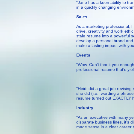
“Jane has a keen ability to tr
in a quickly changing environm
— Senior M
Sales
As a marketing professional, 
drive, creativity and work ethi
stale resume into a powerful se
develop a personal brand and c
make a lasting impact with yo
— Meliss
Events
"Wow. Can’t thank you enough f
professional resume that’s yie
– Capit
"Heidi did a great job revisi
she did (i.e., wording a phrase
resume turned out EXACTLY ho
— Melissa L. 
Industry
"As an executive with many yea
disparate business lines, it's 
made sense in a clear career tr