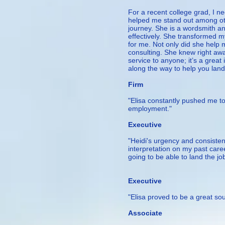
For a recent college grad, I 
helped me stand out among oth
journey. She is a wordsmith a
effectively. She transformed m
for me. Not only did she help
consulting. She knew right awa
service to anyone; it’s a great
along the way to help you land
– Project 
Firm
"Elisa constantly pushed me to
employment."
— Ala
Executive
"Heidi's urgency and consiste
interpretation on my past care
going to be able to land the j
— Melan
Executive
"Elisa proved to be a great s
— Ma
Associate