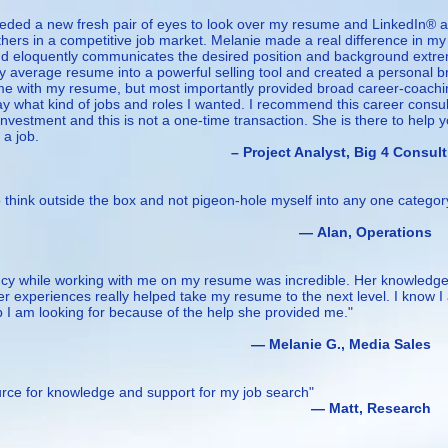
needed a new fresh pair of eyes to look over my resume and LinkedIn® 
ers in a competitive job market. Melanie made a real difference in my
nd eloquently communicates the desired position and background extr
y average resume into a powerful selling tool and created a personal 
 me with my resume, but most importantly provided broad career-coach
y what kind of jobs and roles I wanted. I recommend this career consul
 investment and this is not a one-time transaction. She is there to help 
 a job.
Analyst, Big 4 Consulti
 think outside the box and not pigeon-hole myself into any one categor
n, Operations
ncy while working with me on my resume was incredible. Her knowledg
er experiences really helped take my resume to the next level. I know I
ob I am looking for because of the help she provided me."
ie G., Media Sales
ource for knowledge and support for my job search"
tt, Research