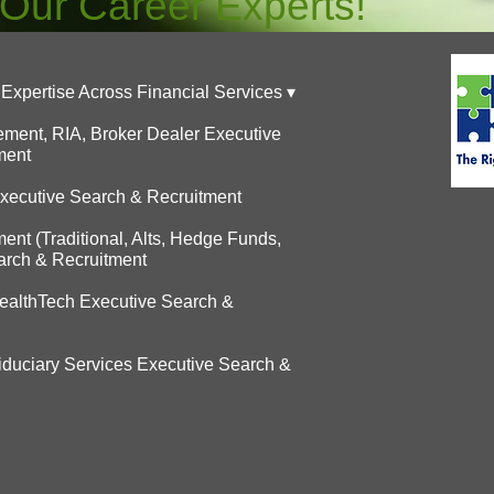
 Our Career Experts!
Expertise Across Financial Services ▾
ent, RIA, Broker Dealer Executive
ment
Executive Search & Recruitment
t (Traditional, Alts, Hedge Funds,
arch & Recruitment
althTech Executive Search &
Fiduciary Services Executive Search &