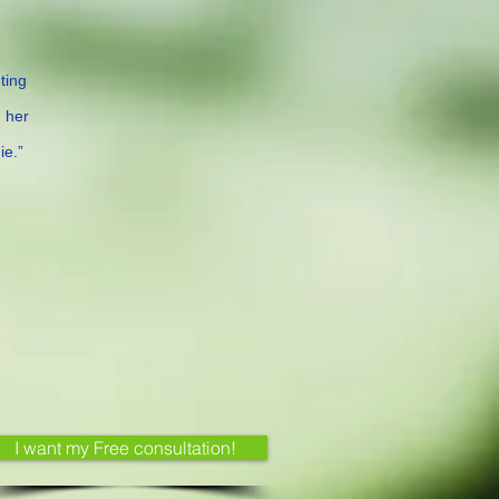
ting
m her
ie.”
I want my Free consultation!