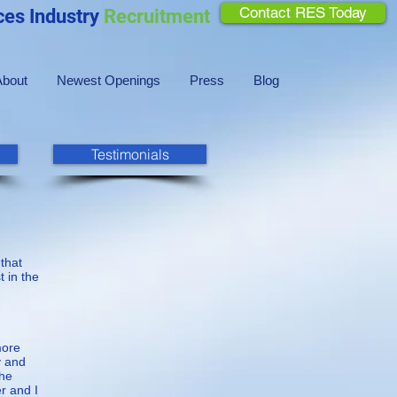
Contact RES Today
ces Industry
Recruitment
About
Newest Openings
Press
Blog
Testimonials
 that
 in the
more
y and
the
r and I