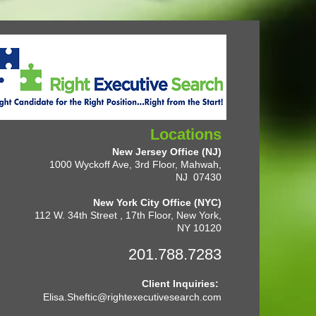
Locations
New Jersey Office (NJ)
1000 Wyckoff Ave, 3rd Floor, Mahwah,
NJ 07430
New York City Office (NYC)
112 W. 34th Street , 17th Floor, New York,
NY 10120
201.788.7283
Client Inquiries:
Elisa.Sheftic@rightexecutivesearch.com