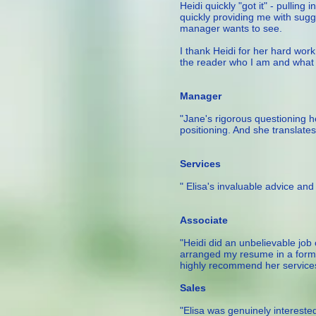
Heidi quickly "got it" - pulling
quickly providing me with sug
manager wants to see.
I thank Heidi for her hard wo
the reader who I am and what I
— Francis, Mana
Manager
"Jane's rigorous questioning h
positioning. And she translates
– Product Ma
Services
" Elisa's invaluable advice an
— Laila, 
Associate
"Heidi did an unbelievable job
arranged my resume in a forma
highly recommend her service
— Je
Sales
"Elisa was genuinely intereste