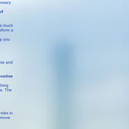
cessary
f
as much
nsform a
s
lp you
ise and
ve
thing
me. The
oles in
h move