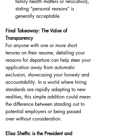
family health matters or relocation), 
stating “personal reasons” is 
generally acceptable.
Final Takeaway: The Value of 
Transparency
For anyone with one or more short 
tenures on their resume, detailing your 
reasons for departure can help steer your 
application away from automatic 
exclusion, showcasing your honesty and 
accountability. In a world where hiring 
standards are rapidly adapting to new 
realities, this simple addition could mean 
the difference between standing out to 
potential employers or being passed 
over without consideration.
Elisa Sheftic is the President and 