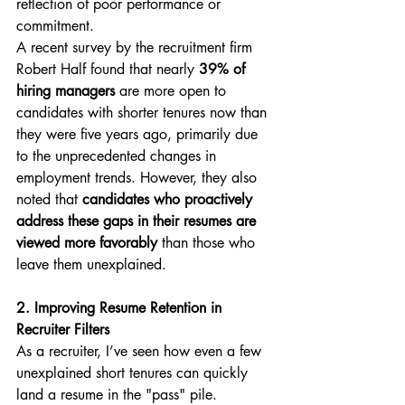
reflection of poor performance or 
commitment.
A recent survey by the recruitment firm 
Robert Half found that nearly 
39% of 
hiring managers
 are more open to 
candidates with shorter tenures now than 
they were five years ago, primarily due 
to the unprecedented changes in 
employment trends. However, they also 
noted that 
candidates who proactively 
address these gaps in their resumes are 
viewed more favorably
 than those who 
leave them unexplained.
2. Improving Resume Retention in 
Recruiter Filters
As a recruiter, I’ve seen how even a few 
unexplained short tenures can quickly 
land a resume in the "pass" pile. 