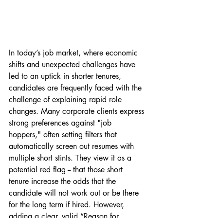
In today’s job market, where economic 
shifts and unexpected challenges have 
led to an uptick in shorter tenures, 
candidates are frequently faced with the 
challenge of explaining rapid role 
changes. Many corporate clients express 
strong preferences against "job 
hoppers," often setting filters that 
automatically screen out resumes with 
multiple short stints. They view it as a 
potential red flag -- that those short 
tenure increase the odds that the 
candidate will not work out or be there 
for the long term if hired. However, 
adding a clear, valid “Reason for 