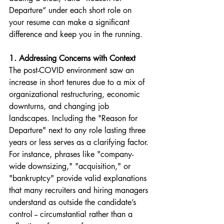
Departure” under each short role on 
your resume can make a significant 
difference and keep you in the running.
1. Addressing Concerns with Context
The post-COVID environment saw an 
increase in short tenures due to a mix of 
organizational restructuring, economic 
downturns, and changing job 
landscapes. Including the "Reason for 
Departure" next to any role lasting three 
years or less serves as a clarifying factor. 
For instance, phrases like "company-
wide downsizing," "acquisition," or 
"bankruptcy" provide valid explanations 
that many recruiters and hiring managers 
understand as outside the candidate’s 
control -- circumstantial rather than a 