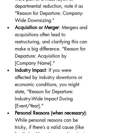
departmental reduction, note it as 
"Reason for Departure: Company-
Wide Downsizing.”
Acquisition or Merger
: Mergers and 
acquisitions often lead to 
restructuring, and clarifying this can 
make a big difference. "Reason for 
Departure: Acquisition by 
[Company Name]."
Industry Impact
: If you were 
affected by industry downturns or 
economic conditions, you might 
state, "Reason for Departure: 
Industry-Wide Impact During 
[Event/Year]."
Personal Reasons (when necessary)
: 
While personal reasons can be 
tricky, if there’s a valid cause (like 