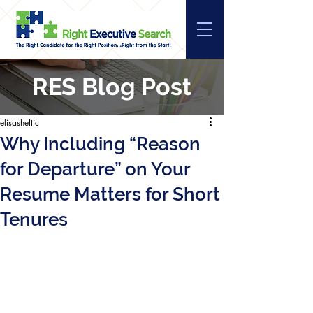
RES Blog Post
elisasheftic
Why Including “Reason
for Departure” on Your
Resume Matters for Short
Tenures