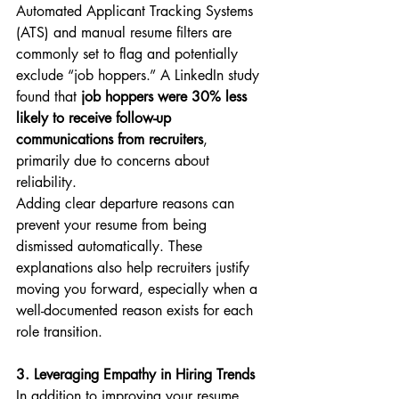
Automated Applicant Tracking Systems 
(ATS) and manual resume filters are 
commonly set to flag and potentially 
exclude “job hoppers.” A LinkedIn study 
found that 
job hoppers were 30% less 
likely to receive follow-up 
communications from recruiters
, 
primarily due to concerns about 
reliability.
Adding clear departure reasons can 
prevent your resume from being 
dismissed automatically. These 
explanations also help recruiters justify 
moving you forward, especially when a 
well-documented reason exists for each 
role transition.
3. Leveraging Empathy in Hiring Trends
In addition to improving your resume, 