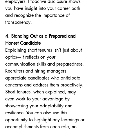
employers. Proactive disclosure shows 
you have insight into your career path 
and recognize the importance of 
transparency.
4. Standing Out as a Prepared and 
Honest Candidate
Explaining short tenures isn’t just about 
optics—it reflects on your 
communication skills and preparedness. 
Recruiters and hiring managers 
appreciate candidates who anticipate 
concerns and address them proactively. 
Short tenures, when explained, may 
even work to your advantage by 
showcasing your adaptability and 
resilience. You can also use this 
opportunity to highlight any learnings or 
accomplishments from each role, no 