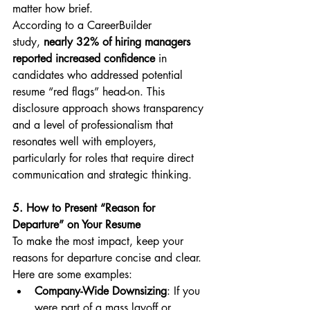
matter how brief.
According to a CareerBuilder 
study, 
nearly 32% of hiring managers 
reported increased confidence
 in 
candidates who addressed potential 
resume “red flags” head-on. This 
disclosure approach shows transparency 
and a level of professionalism that 
resonates well with employers, 
particularly for roles that require direct 
communication and strategic thinking.
5. How to Present “Reason for 
Departure” on Your Resume
To make the most impact, keep your 
reasons for departure concise and clear. 
Here are some examples:
Company-Wide Downsizing
: If you 
were part of a mass layoff or 