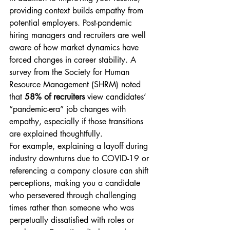
providing context builds empathy from 
potential employers. Post-pandemic 
hiring managers and recruiters are well 
aware of how market dynamics have 
forced changes in career stability. A 
survey from the Society for Human 
Resource Management (SHRM) noted 
that 
58% of recruiters
 view candidates’ 
“pandemic-era” job changes with 
empathy, especially if those transitions 
are explained thoughtfully.
For example, explaining a layoff during 
industry downturns due to COVID-19 or 
referencing a company closure can shift 
perceptions, making you a candidate 
who persevered through challenging 
times rather than someone who was 
perpetually dissatisfied with roles or 