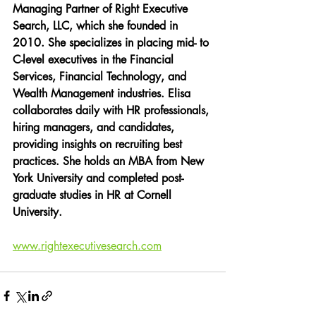
Managing Partner of Right Executive 
Search, LLC, which she founded in 
2010. She specializes in placing mid- to 
C-level executives in the Financial 
Services, Financial Technology, and 
Wealth Management industries. Elisa 
collaborates daily with HR professionals, 
hiring managers, and candidates, 
providing insights on recruiting best 
practices. She holds an MBA from New 
York University and completed post-
graduate studies in HR at Cornell 
University.
www.rightexecutivesearch.com