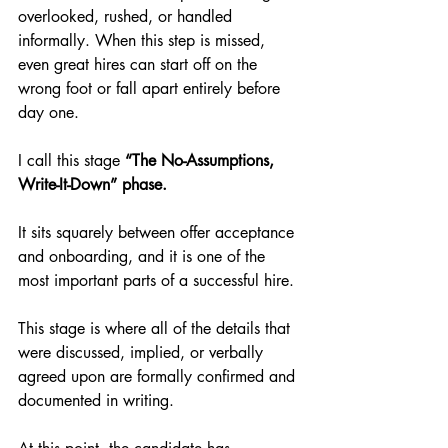
overlooked, rushed, or handled 
informally. When this step is missed, 
even great hires can start off on the 
wrong foot or fall apart entirely before 
day one.
I call this stage 
“The No-Assumptions, 
Write-It-Down” phase.
It sits squarely between offer acceptance 
and onboarding, and it is one of the 
most important parts of a successful hire.
This stage is where all of the details that 
were discussed, implied, or verbally 
agreed upon are formally confirmed and 
documented in writing.