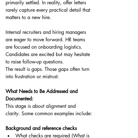
primarily settled. In reality, offer letters 
rarely capture every practical detail that 
matters to a new hire.
Internal recruiters and hiring managers 
are eager to move forward. HR teams 
are focused on onboarding logistics. 
Candidates are excited but may hesitate 
to raise follow-up questions.
The result is gaps. Those gaps often turn 
into frustration or mistrust.
What Needs to Be Addressed and 
Documented:
This stage is about alignment and 
clarity. Some common examples include:
Background and reference checks
What checks are required (What is 