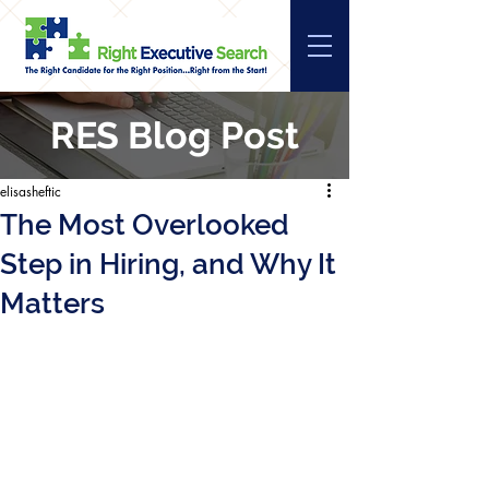
RES Blog Post
elisasheftic
The Most Overlooked
Step in Hiring, and Why It
Matters