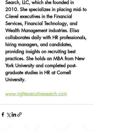
Search, LLC, which she founded in 
2010. She specializes in placing mid- to 
C-level executives in the Financial 
Services, Financial Technology, and 
Wealth Management industries. Elisa 
collaborates daily with HR professionals, 
hiring managers, and candidates, 
providing insights on recruiting best 
practices. She holds an MBA from New 
York University and completed post-
graduate studies in HR at Cornell 
University. 
www.rightexecutivesearch.com