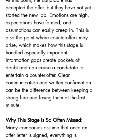
At this point, the candidate has 
accepted the offer, but they have not yet 
started the new job. Emotions are high, 
expectations have formed, and 
assumptions can easily creep in. This is 
also the point where counteroffers may 
arise, which makes how this stage is 
handled especially important. 
Information gaps create pockets of 
doubt and can cause a candidate to 
entertain a counter-offer. Clear 
communication and written confirmation 
can be the difference between keeping a 
strong hire and losing them at the last 
minute.
Why This Stage Is So Often Missed:
Many companies assume that once an 
offer letter is signed, everything is 