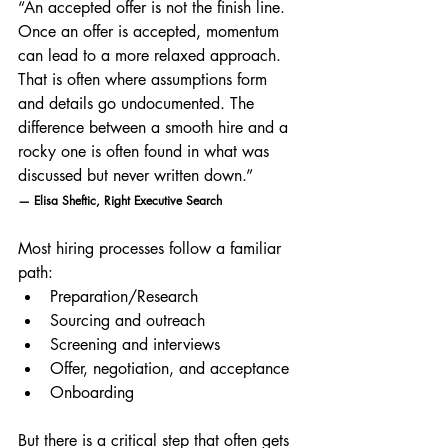
“An accepted offer is not the finish line. 
Once an offer is accepted, momentum 
can lead to a more relaxed approach. 
That is often where assumptions form 
and details go undocumented. The 
difference between a smooth hire and a 
rocky one is often found in what was 
discussed but never written down.”
— Elisa Sheftic, Right Executive Search
Most hiring processes follow a familiar 
path:
Preparation/Research
Sourcing and outreach
Screening and interviews
Offer, negotiation, and acceptance
Onboarding
But there is a critical step that often gets 