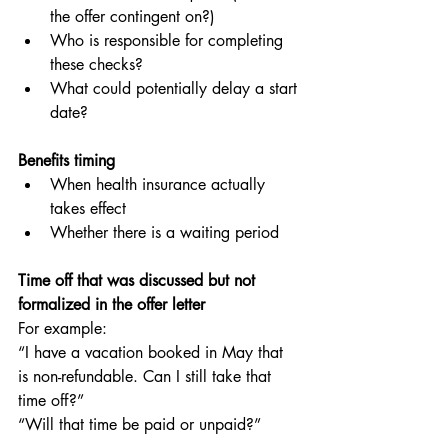
the offer contingent on?)
Who is responsible for completing 
these checks?
What could potentially delay a start 
date?
Benefits timing
When health insurance actually 
takes effect
Whether there is a waiting period
Time off that was discussed but not 
formalized in the offer letter
For example:
“I have a vacation booked in May that 
is non-refundable. Can I still take that 
time off?”
“Will that time be paid or unpaid?”