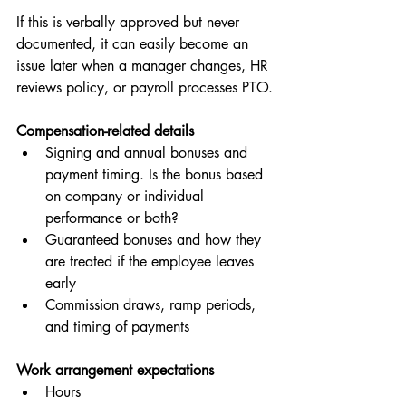
If this is verbally approved but never 
documented, it can easily become an 
issue later when a manager changes, HR 
reviews policy, or payroll processes PTO.
Compensation-related details
Signing and annual bonuses and 
payment timing. Is the bonus based 
on company or individual 
performance or both?
Guaranteed bonuses and how they 
are treated if the employee leaves 
early
Commission draws, ramp periods, 
and timing of payments
Work arrangement expectations
Hours