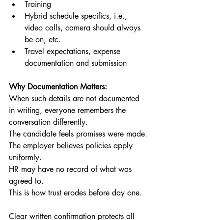
Training
Hybrid schedule specifics, i.e., 
video calls, camera should always 
be on, etc.
Travel expectations, expense 
documentation and submission
Why Documentation Matters:
When such details are not documented 
in writing, everyone remembers the 
conversation differently.
The candidate feels promises were made.
The employer believes policies apply 
uniformly.
HR may have no record of what was 
agreed to.
This is how trust erodes before day one.
Clear written confirmation protects all 