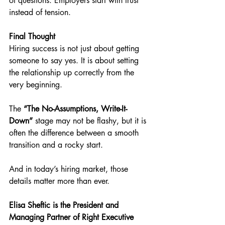
of questions. Employers start with trust 
instead of tension.
Final Thought
Hiring success is not just about getting 
someone to say yes. It is about setting 
the relationship up correctly from the 
very beginning.
The 
“The No-Assumptions, Write-It-
Down”
 stage may not be flashy, but it is 
often the difference between a smooth 
transition and a rocky start.
And in today’s hiring market, those 
details matter more than ever.
Elisa Sheftic is the President and 
Managing Partner of Right Executive 