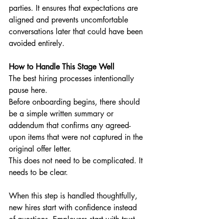
parties. It ensures that expectations are 
aligned and prevents uncomfortable 
conversations later that could have been 
avoided entirely.
How to Handle This Stage Well
The best hiring processes intentionally 
pause here.
Before onboarding begins, there should 
be a simple written summary or 
addendum that confirms any agreed-
upon items that were not captured in the 
original offer letter.
This does not need to be complicated. It 
needs to be clear.
When this step is handled thoughtfully, 
new hires start with confidence instead 